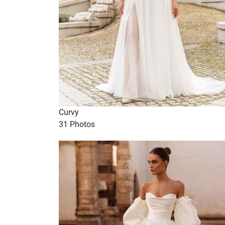
Curvy
31 Photos