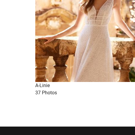
A-Linie
37 Photos