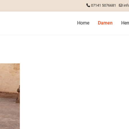
07141 5076681
inf
Home
Damen
Her