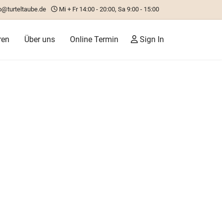
o@turteltaube.de
Mi + Fr 14:00 - 20:00, Sa 9:00 - 15:00
ren
Über uns
Online Termin
Sign In