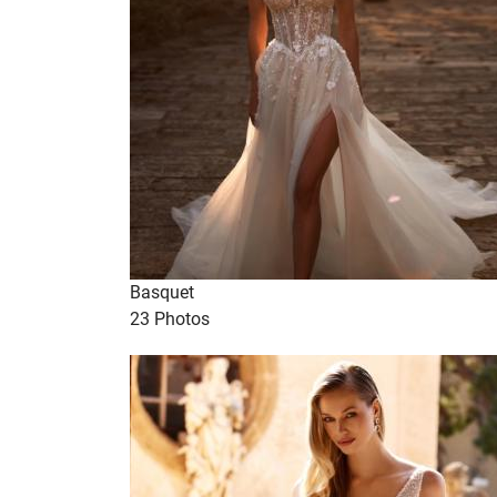
Basquet
23 Photos