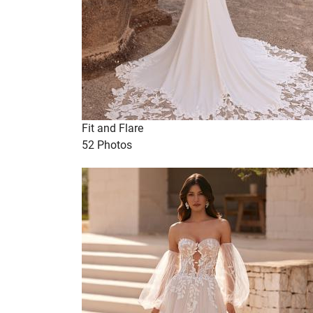
Fit and Flare
52 Photos