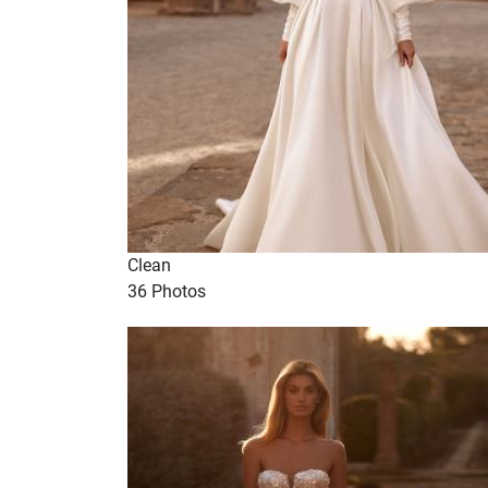
Clean
36 Photos