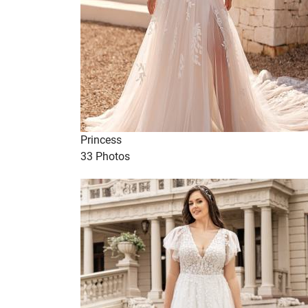
Princess
33 Photos